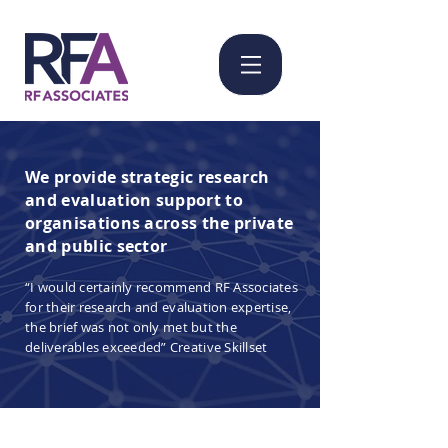
We provide strategic research
and evaluation support to
organisations across the private
and public sector ​
“I would certainly recommend RF Associates
for their research and evaluation expertise,
the brief was not only met but the
deliverables exceeded” Creative Skillset