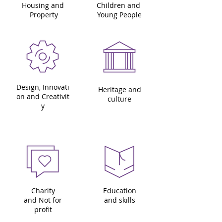
Housing and
Children and
Property
Young People
Design, Innovati
Heritage and
on and Creativit
culture
y
Charity
Education
and Not for
and skills
profit