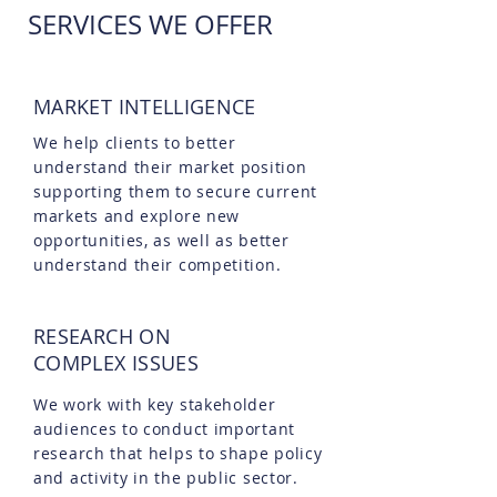
SERVICES WE OFFER
MARKET INTELLIGENCE
We help clients to better
understand their market position
supporting them to secure current
markets and explore new
opportunities, as well as better
understand their competition.
RESEARCH ON
COMPLEX ISSUES
We work with key stakeholder
audiences to conduct important
research that helps to shape policy
and activity in the public sector.