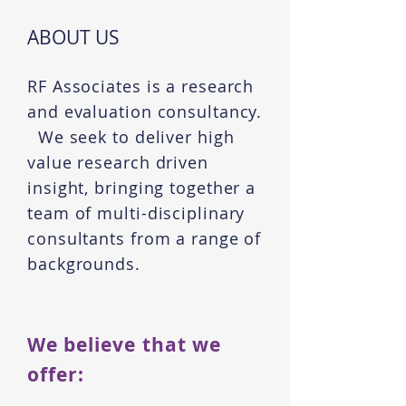
ABOUT US
RF Associates is a research
and evaluation consultancy.
We seek to deliver high
value research driven
insight, bringing together a
team of multi-disciplinary
consultants from a range of
backgrounds.
We believe that we
offer: