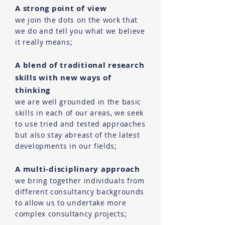
A strong point of view
we join the dots on the work that
we do and tell you what we believe
it really means;
A blend of traditional research
skills with new ways of
thinking
we are well grounded in the basic
skills in each of our areas, we seek
to use tried and tested approaches
but also stay abreast of the latest
developments in our fields;
A multi-disciplinary approach
we bring together individuals from
different consultancy backgrounds
to allow us to undertake more
complex consultancy projects;