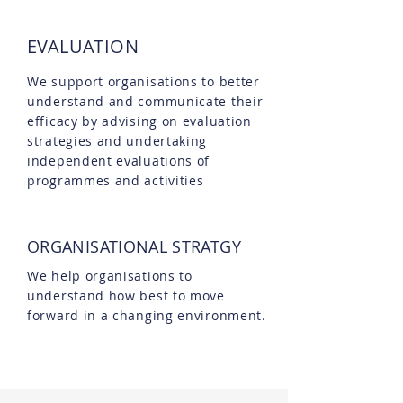
EVALUATION
We support organisations to better
understand and communicate their
efficacy by advising on evaluation
strategies and undertaking
independent evaluations of
programmes and activities
ORGANISATIONAL STRATGY
We help organisations to
understand how best to move
forward in a changing environment.