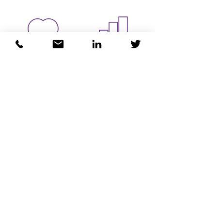
Health and
Justice
Wellbeing
MEET THE TEAM