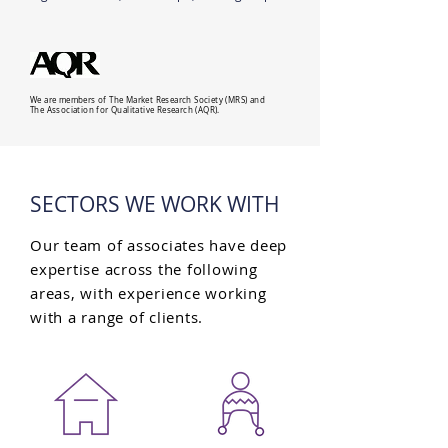
We are members of The Market Research Society (MRS) and
The Association for Qualitative Research (AQR).
SECTORS WE WORK WITH
Our team of associates have deep
expertise across the following
areas, with experience working
with a range of clients.