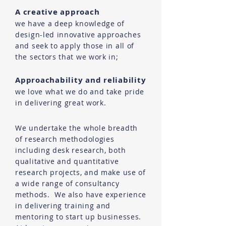
A creative approach
we have a deep knowledge of
design-led innovative approaches
and seek to apply those in all of
the sectors that we work in;
Approachability and reliability
we love what we do and take pride
in delivering great work.
We undertake the whole breadth
of research methodologies
including desk research, both
qualitative and quantitative
research projects, and make use of
a wide range of consultancy
methods. We also have experience
in delivering training and
mentoring to start up businesses.