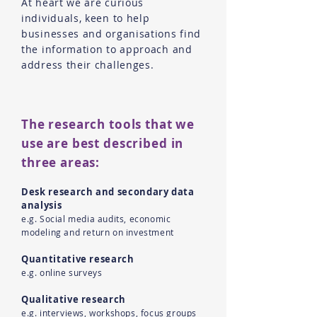
At heart we are curious
individuals, keen to help
businesses and organisations find
the information to approach and
address their challenges.
The research tools that we
use are best described in
three areas:
Desk research and secondary data
analysis
e.g. Social media audits, economic
modeling and return on investment
Quantitative research
e.g. online surveys
Qualitative research
e.g. interviews, workshops, focus groups